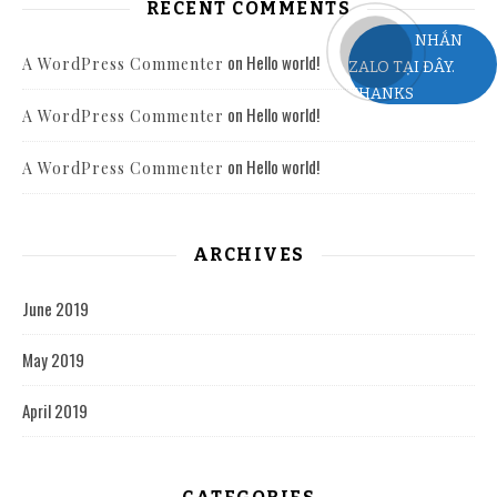
RECENT COMMENTS
NHẮN
on
Hello world!
A WordPress Commenter
ZALO TẠI ĐÂY.
THANKS
on
Hello world!
A WordPress Commenter
on
Hello world!
A WordPress Commenter
ARCHIVES
June 2019
May 2019
April 2019