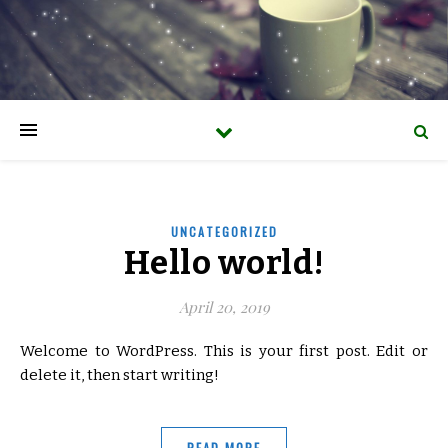
UNCATEGORIZED
Hello world!
April 20, 2019
Welcome to WordPress. This is your first post. Edit or
delete it, then start writing!