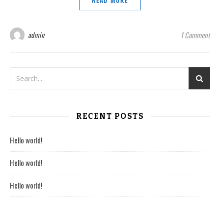
READ MORE
admin
1 Comment
RECENT POSTS
Hello world!
Hello world!
Hello world!