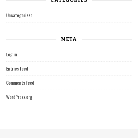
CATEGORIES
Uncategorized
META
Log in
Entries feed
Comments feed
WordPress.org